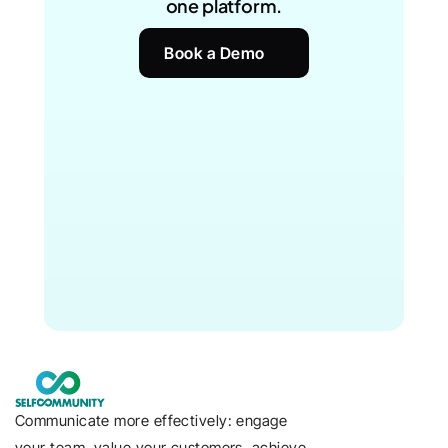
one platform.
Book a Demo
Communicate more effectively: engage 
your team, value your customers, achieve 