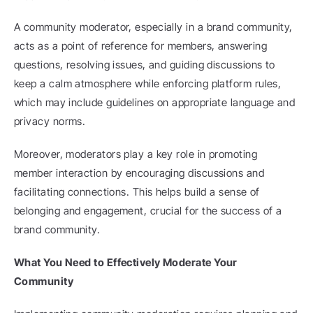
A community moderator, especially in a brand community, 
acts as a point of reference for members, answering 
questions, resolving issues, and guiding discussions to 
keep a calm atmosphere while enforcing platform rules, 
which may include guidelines on appropriate language and 
privacy norms.
Moreover, moderators play a key role in promoting 
member interaction by encouraging discussions and 
facilitating connections. This helps build a sense of 
belonging and engagement, crucial for the success of a 
brand community.
What You Need to Effectively Moderate Your 
Community