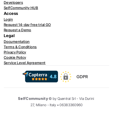
Developers
SelfCommunity HUB
Access
Login
Request 14-day free trial GO
Request a Demo
Legal
Documentation
Terms & Conditions
Privacy Policy
Cookie Policy
Service Level Agreement
GDPR
SelfCommunity
 © by Quentral Srl - Via Durini 
27, Milano - Italy • 06383360960