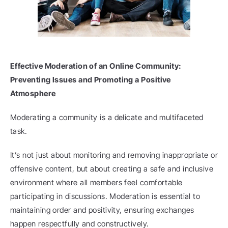
Effective Moderation of an Online Community: 
Preventing Issues and Promoting a Positive 
Atmosphere
Moderating a community is a delicate and multifaceted 
task.
It’s not just about monitoring and removing inappropriate or 
offensive content, but about creating a safe and inclusive 
environment where all members feel comfortable 
participating in discussions. Moderation is essential to 
maintaining order and positivity, ensuring exchanges 
happen respectfully and constructively.