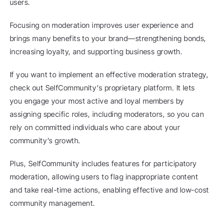
users.
Focusing on moderation improves user experience and 
brings many benefits to your brand—strengthening bonds, 
increasing loyalty, and supporting business growth.
If you want to implement an effective moderation strategy, 
check out SelfCommunity’s proprietary platform. It lets 
you engage your most active and loyal members by 
assigning specific roles, including moderators, so you can 
rely on committed individuals who care about your 
community’s growth.
Plus, SelfCommunity includes features for participatory 
moderation, allowing users to flag inappropriate content 
and take real-time actions, enabling effective and low-cost 
community management.