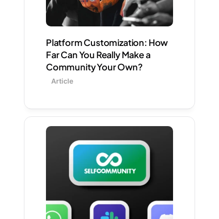
Platform Customization: How 
Far Can You Really Make a 
Community Your Own?
Article