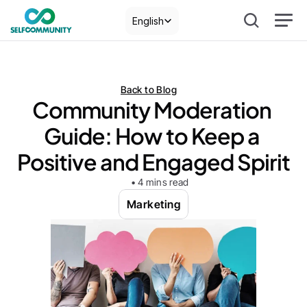
Select Language
English
Back to Blog
Community Moderation 
Guide: How to Keep a 
Positive and Engaged Spirit
• 4 mins read
Marketing