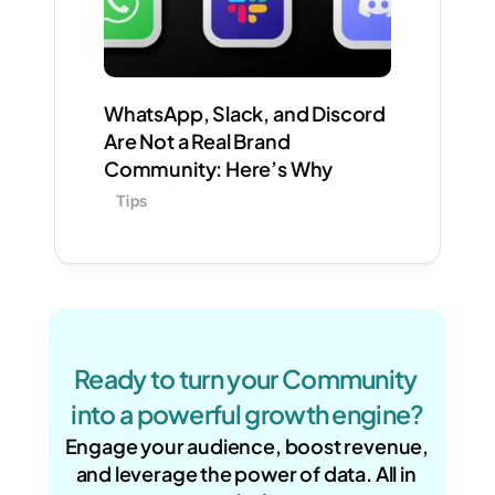
WhatsApp, Slack, and Discord 
Are Not a Real Brand 
Community: Here’s Why
Tips
Ready to turn your Community 
into a powerful growth engine?
Engage your audience, boost revenue, 
and leverage the power of data. All in 