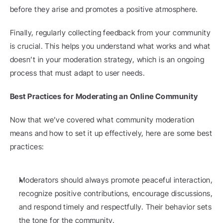
before they arise and promotes a positive atmosphere.
Finally, regularly collecting feedback from your community 
is crucial. This helps you understand what works and what 
doesn’t in your moderation strategy, which is an ongoing 
process that must adapt to user needs.
Best Practices for Moderating an Online Community
Now that we’ve covered what community moderation 
means and how to set it up effectively, here are some best 
practices:
Moderators should always promote peaceful interaction, 
recognize positive contributions, encourage discussions, 
and respond timely and respectfully. Their behavior sets 
the tone for the community.