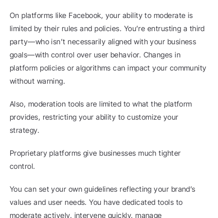
On platforms like Facebook, your ability to moderate is 
limited by their rules and policies. You’re entrusting a third 
party—who isn’t necessarily aligned with your business 
goals—with control over user behavior. Changes in 
platform policies or algorithms can impact your community 
without warning.
Also, moderation tools are limited to what the platform 
provides, restricting your ability to customize your 
strategy.
Proprietary platforms give businesses much tighter 
control.
You can set your own guidelines reflecting your brand’s 
values and user needs. You have dedicated tools to 
moderate actively, intervene quickly, manage 