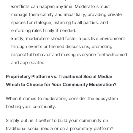
Conflicts can happen anytime. Moderators must 
manage them calmly and impartially, providing private 
spaces for dialogue, listening to all parties, and 
enforcing rules firmly if needed.
Lastly, moderators should foster a positive environment 
through events or themed discussions, promoting 
respectful behavior and making everyone feel welcomed 
and appreciated.
Proprietary Platform vs. Traditional Social Media: 
Which to Choose for Your Community Moderation?
When it comes to moderation, consider the ecosystem 
hosting your community.
Simply put: is it better to build your community on 
traditional social media or on a proprietary platform?