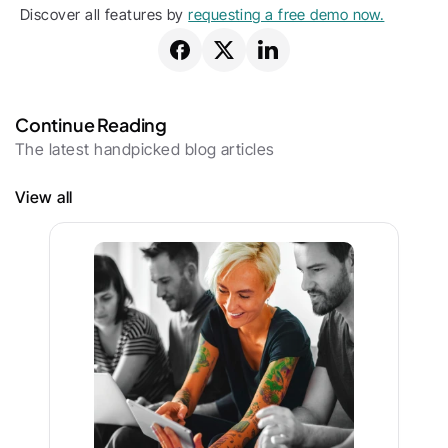
Discover all features by 
requesting a free demo now.
Continue Reading
The latest handpicked blog articles
View all