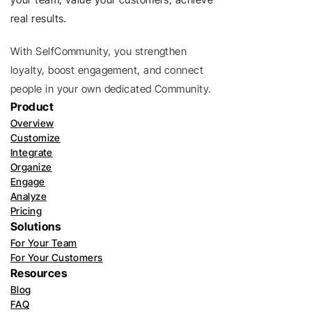
real results.
With SelfCommunity, you strengthen 
loyalty, boost engagement, and connect 
people in your own dedicated Community. 
Product
Overview
Customize
Integrate
Organize
Engage
Analyze
Pricing
Solutions
For Your Team
For Your Customers
Resources
Blog
FAQ