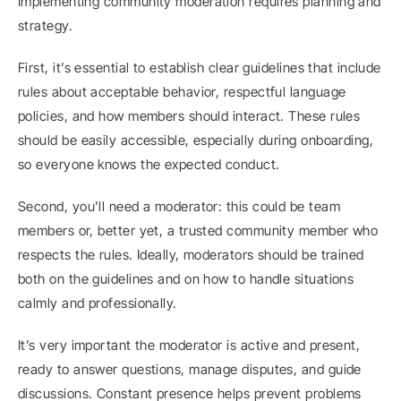
Implementing community moderation requires planning and 
strategy.
First, it’s essential to establish clear guidelines that include 
rules about acceptable behavior, respectful language 
policies, and how members should interact. These rules 
should be easily accessible, especially during onboarding, 
so everyone knows the expected conduct.
Second, you’ll need a moderator: this could be team 
members or, better yet, a trusted community member who 
respects the rules. Ideally, moderators should be trained 
both on the guidelines and on how to handle situations 
calmly and professionally.
It’s very important the moderator is active and present, 
ready to answer questions, manage disputes, and guide 
discussions. Constant presence helps prevent problems 