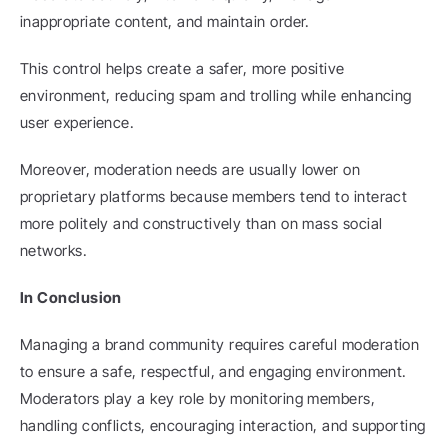
inappropriate content, and maintain order.
This control helps create a safer, more positive 
environment, reducing spam and trolling while enhancing 
user experience.
Moreover, moderation needs are usually lower on 
proprietary platforms because members tend to interact 
more politely and constructively than on mass social 
networks.
In Conclusion
Managing a brand community requires careful moderation 
to ensure a safe, respectful, and engaging environment. 
Moderators play a key role by monitoring members, 
handling conflicts, encouraging interaction, and supporting 