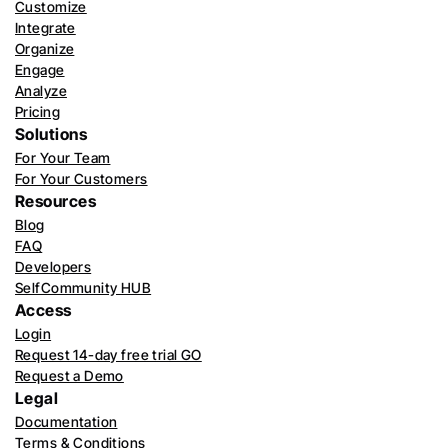
Customize
Integrate
Organize
Engage
Analyze
Pricing
Solutions
For Your Team
For Your Customers
Resources
Blog
FAQ
Developers
SelfCommunity HUB
Access
Login
Request 14-day free trial GO
Request a Demo
Legal
Documentation
Terms & Conditions