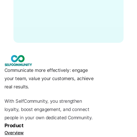
Communicate more effectively: engage 
your team, value your customers, achieve 
real results.
With SelfCommunity, you strengthen 
loyalty, boost engagement, and connect 
people in your own dedicated Community. 
Product
Overview