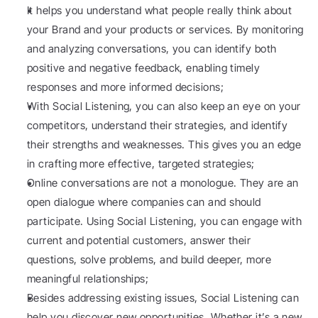
It helps you understand what people really think about 
your Brand and your products or services. By monitoring 
and analyzing conversations, you can identify both 
positive and negative feedback, enabling timely 
responses and more informed decisions;
With Social Listening, you can also keep an eye on your 
competitors, understand their strategies, and identify 
their strengths and weaknesses. This gives you an edge 
in crafting more effective, targeted strategies;
Online conversations are not a monologue. They are an 
open dialogue where companies can and should 
participate. Using Social Listening, you can engage with 
current and potential customers, answer their 
questions, solve problems, and build deeper, more 
meaningful relationships;
Besides addressing existing issues, Social Listening can 
help you discover new opportunities. Whether it’s a new 