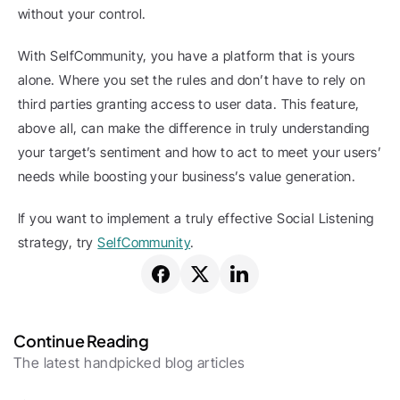
without your control.
With SelfCommunity, you have a platform that is yours 
alone. Where you set the rules and don’t have to rely on 
third parties granting access to user data. This feature, 
above all, can make the difference in truly understanding 
your target’s sentiment and how to act to meet your users’ 
needs while boosting your business’s value generation.
If you want to implement a truly effective Social Listening 
strategy, try 
SelfCommunity
.
Continue Reading
The latest handpicked blog articles