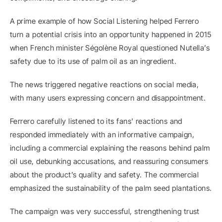
A prime example of how Social Listening helped Ferrero 
turn a potential crisis into an opportunity happened in 2015 
when French minister Ségolène Royal questioned Nutella’s 
safety due to its use of palm oil as an ingredient.
The news triggered negative reactions on social media, 
with many users expressing concern and disappointment.
Ferrero carefully listened to its fans' reactions and 
responded immediately with an informative campaign, 
including a commercial explaining the reasons behind palm 
oil use, debunking accusations, and reassuring consumers 
about the product’s quality and safety. The commercial 
emphasized the sustainability of the palm seed plantations.
The campaign was very successful, strengthening trust 