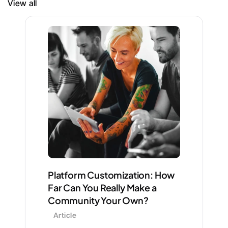
View all
Platform Customization: How 
Far Can You Really Make a 
Community Your Own?
Article