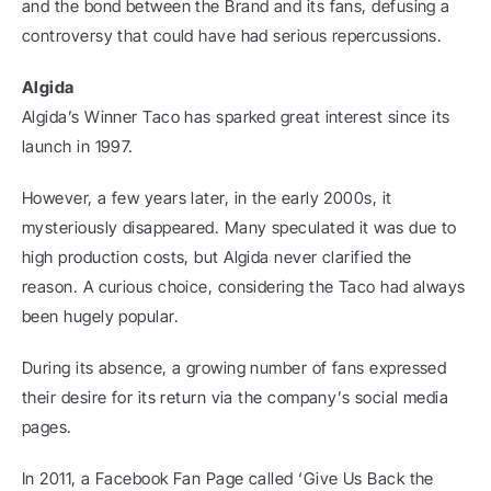
and the bond between the Brand and its fans, defusing a 
controversy that could have had serious repercussions.
Algida
Algida’s Winner Taco has sparked great interest since its 
launch in 1997.
However, a few years later, in the early 2000s, it 
mysteriously disappeared. Many speculated it was due to 
high production costs, but Algida never clarified the 
reason. A curious choice, considering the Taco had always 
been hugely popular.
During its absence, a growing number of fans expressed 
their desire for its return via the company’s social media 
pages.
In 2011, a Facebook Fan Page called ‘Give Us Back the 