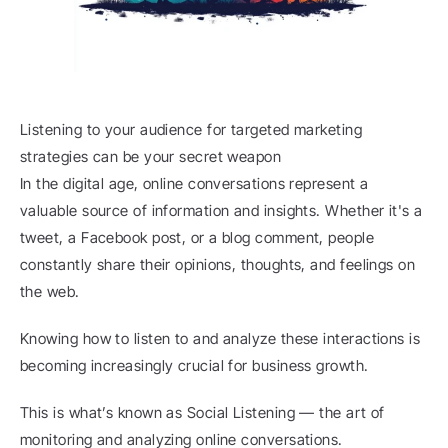
Listening to your audience for targeted marketing 
strategies can be your secret weapon
In the digital age, online conversations represent a 
valuable source of information and insights. Whether it's a 
tweet, a Facebook post, or a blog comment, people 
constantly share their opinions, thoughts, and feelings on 
the web.
Knowing how to listen to and analyze these interactions is 
becoming increasingly crucial for business growth.
This is what’s known as Social Listening — the art of 
monitoring and analyzing online conversations.