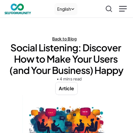
Select Language
English
Back to Blog
Social Listening: Discover 
How to Make Your Users 
(and Your Business) Happy
• 4 mins read
Article