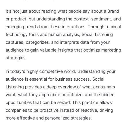
It’s not just about reading what people say about a Brand 
or product, but understanding the context, sentiment, and 
emerging trends from these interactions. Through a mix of 
technology tools and human analysis, Social Listening 
captures, categorizes, and interprets data from your 
audience to gain valuable insights that optimize marketing 
strategies.
In today’s highly competitive world, understanding your 
audience is essential for business success. Social 
Listening provides a deep overview of what consumers 
want, what they appreciate or criticize, and the hidden 
opportunities that can be seized. This practice allows 
companies to be proactive instead of reactive, driving 
more effective and personalized strategies.