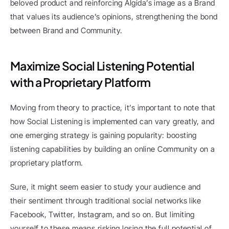
beloved product and reinforcing Algida’s image as a Brand 
that values its audience’s opinions, strengthening the bond 
between Brand and Community.
Maximize Social Listening Potential 
with a Proprietary Platform
Moving from theory to practice, it’s important to note that 
how Social Listening is implemented can vary greatly, and 
one emerging strategy is gaining popularity: boosting 
listening capabilities by building an online Community on a 
proprietary platform.
Sure, it might seem easier to study your audience and 
their sentiment through traditional social networks like 
Facebook, Twitter, Instagram, and so on. But limiting 
yourself to these means risking losing the full potential of 