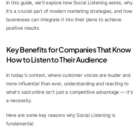
In this guide, we’ll explore how Social Listening works, why 
it’s a crucial part of modern marketing strategies, and how 
businesses can integrate it into their plans to achieve 
positive results.
Key Benefits for Companies That Know 
How to Listen to Their Audience
In today’s context, where customer voices are louder and 
more influential than ever, understanding and reacting to 
what’s said online isn’t just a competitive advantage — it’s 
a necessity.
Here are some key reasons why Social Listening is 
fundamental: