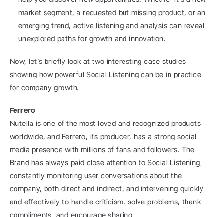
market segment, a requested but missing product, or an 
emerging trend, active listening and analysis can reveal 
unexplored paths for growth and innovation.
Now, let’s briefly look at two interesting case studies 
showing how powerful Social Listening can be in practice 
for company growth.
Ferrero
Nutella is one of the most loved and recognized products 
worldwide, and Ferrero, its producer, has a strong social 
media presence with millions of fans and followers. The 
Brand has always paid close attention to Social Listening, 
constantly monitoring user conversations about the 
company, both direct and indirect, and intervening quickly 
and effectively to handle criticism, solve problems, thank 
compliments, and encourage sharing.