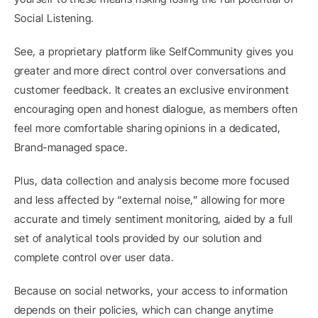
Social Listening.
See, a proprietary platform like SelfCommunity gives you 
greater and more direct control over conversations and 
customer feedback. It creates an exclusive environment 
encouraging open and honest dialogue, as members often 
feel more comfortable sharing opinions in a dedicated, 
Brand-managed space.
Plus, data collection and analysis become more focused 
and less affected by “external noise,” allowing for more 
accurate and timely sentiment monitoring, aided by a full 
set of analytical tools provided by our solution and 
complete control over user data.
Because on social networks, your access to information 
depends on their policies, which can change anytime 