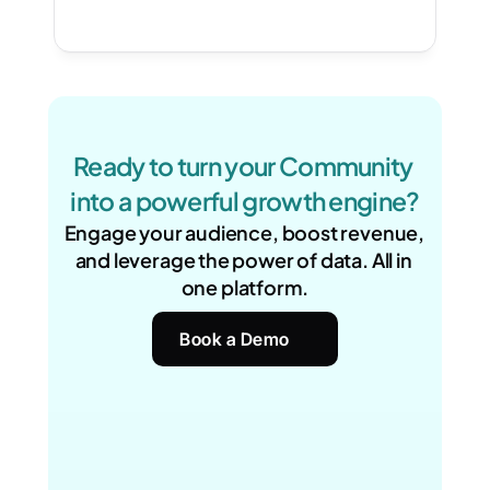
Ready to turn your Community 
into a powerful growth engine?
Engage your audience, boost revenue, 
and leverage the power of data. All in 
one platform.
Book a Demo