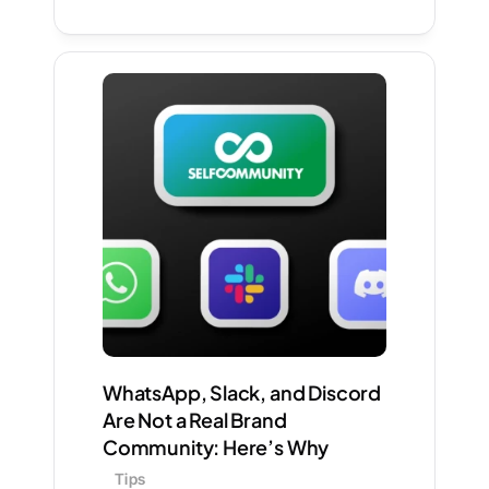
WhatsApp, Slack, and Discord 
Are Not a Real Brand 
Community: Here’s Why
Tips