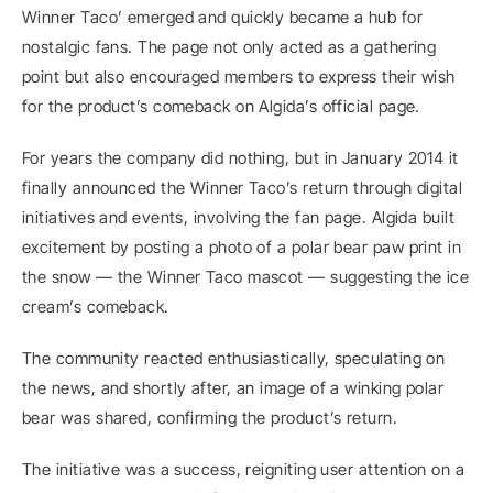
Winner Taco’ emerged and quickly became a hub for 
nostalgic fans. The page not only acted as a gathering 
point but also encouraged members to express their wish 
for the product’s comeback on Algida’s official page.
For years the company did nothing, but in January 2014 it 
finally announced the Winner Taco’s return through digital 
initiatives and events, involving the fan page. Algida built 
excitement by posting a photo of a polar bear paw print in 
the snow — the Winner Taco mascot — suggesting the ice 
cream’s comeback.
The community reacted enthusiastically, speculating on 
the news, and shortly after, an image of a winking polar 
bear was shared, confirming the product’s return.
The initiative was a success, reigniting user attention on a 