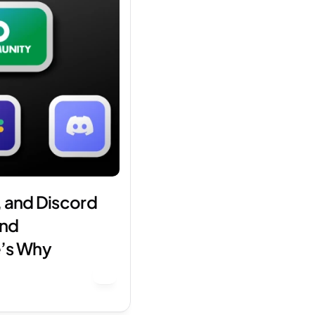
 and Discord 
nd 
’s Why