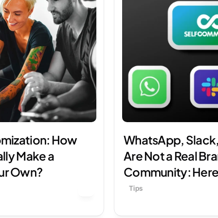
mization: How 
WhatsApp, Slack,
lly Make a 
Are Not a Real Bra
ur Own?
Community: Here
Tips