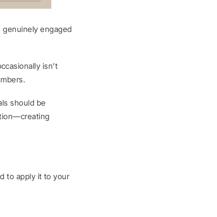
re genuinely engaged 
asionally isn’t 
embers.
ls should be 
tion—creating 
 to apply it to your 