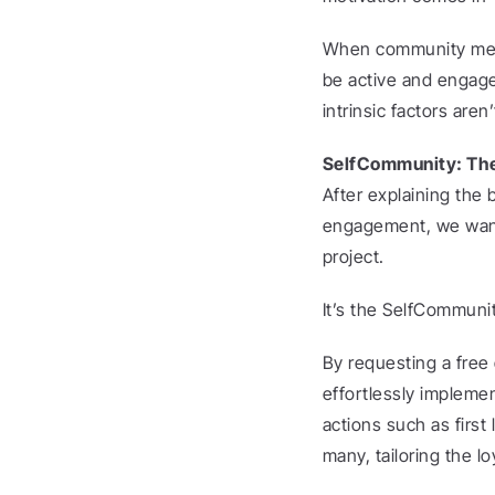
When community membe
be active and engaged
intrinsic factors aren
SelfCommunity: The 
After explaining the 
engagement, we want t
project.
It’s the SelfCommunit
By requesting a free
effortlessly implemen
actions such as firs
many, tailoring the l