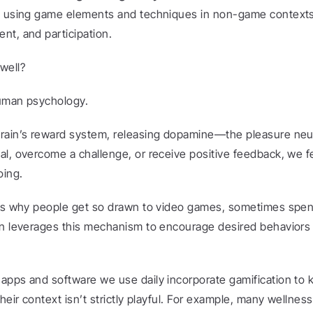
s using game elements and techniques in non-game contexts 
nt, and participation.
well?
human psychology.
rain’s reward system, releasing dopamine—the pleasure neur
l, overcome a challenge, or receive positive feedback, we fee
oing.
ins why people get so drawn to video games, sometimes spen
on leverages this mechanism to encourage desired behaviors 
apps and software we use daily incorporate gamification to 
their context isn’t strictly playful. For example, many wellnes