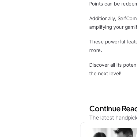
Points can be redeem
Additionally, SelfCom
amplifying your gamif
These powerful featu
more.
Discover all its pote
the next level!
Continue Rea
The latest handpick