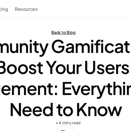
cing
Resources
Back to Blog
nity Gamificati
Boost Your Users'
ement: Everythin
Need to Know
• 4 mins read