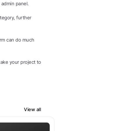
 admin panel.
egory, further 
orm can do much 
ake your project to 
View all