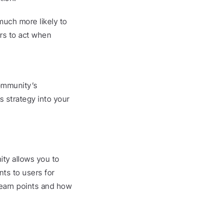
uch more likely to 
rs to act when 
ommunity’s 
 strategy into your 
ty allows you to 
ts to users for 
earn points and how 