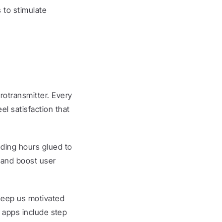
to stimulate 
otransmitter. Every 
l satisfaction that 
ding hours glued to 
and boost user 
keep us motivated 
s apps include step 