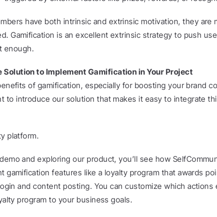
rs have both intrinsic and extrinsic motivation, they are m
. Gamification is an excellent extrinsic strategy to push use
’t enough.
Solution to Implement Gamification in Your Project
benefits of gamification, especially for boosting your brand c
o introduce our solution that makes it easy to integrate this
y platform.
 demo and exploring our product, you’ll see how SelfCommuni
t gamification features like a loyalty program that awards poin
t login and content posting. You can customize which actions 
oyalty program to your business goals.