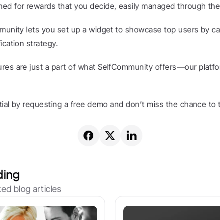
ed for rewards that you decide, easily managed through the
munity lets you set up a widget to showcase top users by cat
ication strategy.
res are just a part of what SelfCommunity offers—our platf
ntial by requesting a free demo and don’t miss the chance to t
ding
ed blog articles