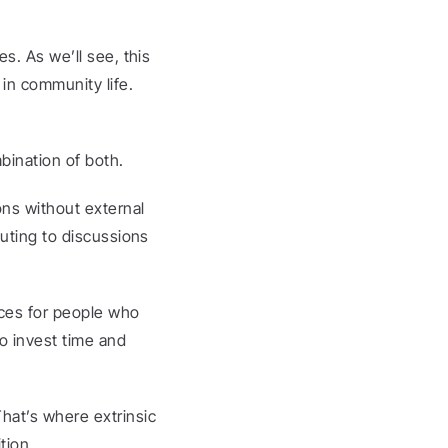
. As we’ll see, this 
 in community life.
bination of both.
ns without external 
uting to discussions 
ces for people who 
o invest time and 
at’s where extrinsic 
tion.