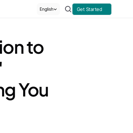
Select Language
Get Started
English
on to 
 
g You 