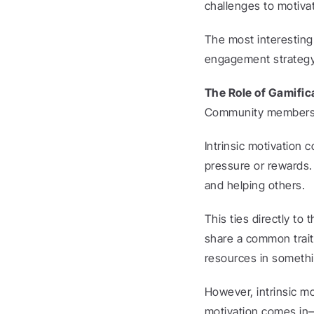
challenges to motivat
The most interesting 
engagement strategy i
The Role of Gamific
Community members’ mo
Intrinsic motivation 
pressure or rewards. 
and helping others.
This ties directly t
share a common trait 
resources in somethi
However, intrinsic m
motivation comes in—t