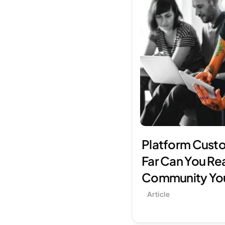
Platform Custo
Far Can You Rea
Community Yo
Article