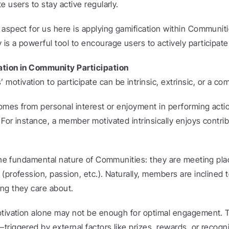
e users to stay active regularly.
aspect for us here is applying gamification within Communities
s a powerful tool to encourage users to actively participate
ation in Community Participation
tivation to participate can be intrinsic, extrinsic, or a com
comes from personal interest or enjoyment in performing actio
For instance, a member motivated intrinsically enjoys contrib
o the fundamental nature of Communities: they are meeting pla
(profession, passion, etc.). Naturally, members are inclined t
ng they care about.
otivation alone may not be enough for optimal engagement. Th
riggered by external factors like prizes, rewards, or recogni