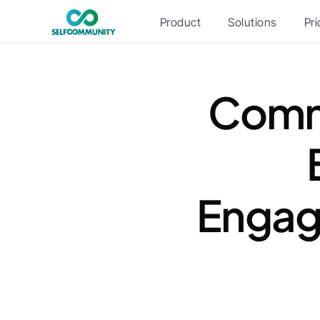
Product
Solutions
Pri
Commu
Engag