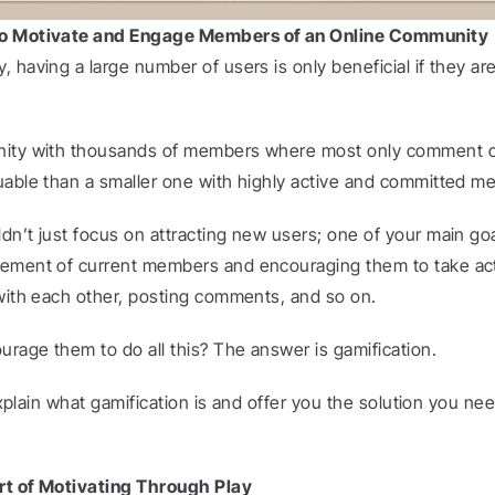
to Motivate and Engage Members of an Online Community
 having a large number of users is only beneficial if they a
ity with thousands of members where most only comment occ
uable than a smaller one with highly active and committed m
dn’t just focus on attracting new users; one of your main goa
gement of current members and encouraging them to take ac
 with each other, posting comments, and so on.
rage them to do all this? The answer is gamification.
 explain what gamification is and offer you the solution you need
rt of Motivating Through Play