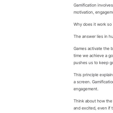
Gamification involve
motivation, engageme
Why does it work so 
The answer lies in 
Games activate the b
time we achieve a goa
pushes us to keep g
This principle expla
a screen. Gamificati
engagement.
Think about how the 
and excited, even if 