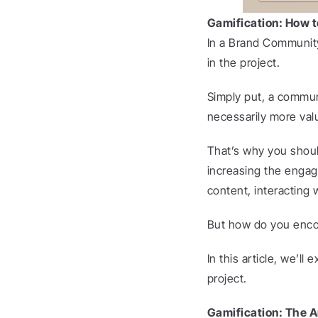
Gamification: How 
In a Brand Community,
in the project.
Simply put, a commun
necessarily more val
That’s why you shoul
increasing the enga
content, interacting
But how do you encou
In this article, we’ll
project.
Gamification: The A