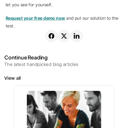
let you see for yourself.
Request your free demo now
 and put our solution to the 
test.
Continue Reading
The latest handpicked blog articles
View all