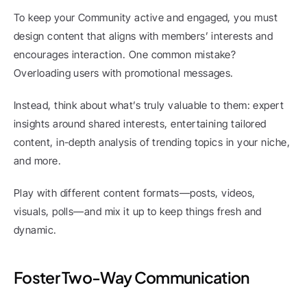
To keep your Community active and engaged, you must 
design content that aligns with members’ interests and 
encourages interaction. One common mistake? 
Overloading users with promotional messages.
Instead, think about what’s truly valuable to them: expert 
insights around shared interests, entertaining tailored 
content, in-depth analysis of trending topics in your niche, 
and more.
Play with different content formats—posts, videos, 
visuals, polls—and mix it up to keep things fresh and 
dynamic.
Foster Two-Way Communication