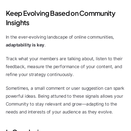
Keep Evolving Based on Community 
Insights
In the ever-evolving landscape of online communities, 
adaptability is key
.
Track what your members are talking about, listen to their 
feedback, measure the performance of your content, and 
refine your strategy continuously.
Sometimes, a small comment or user suggestion can spark 
powerful ideas. Being attuned to these signals allows your 
Community to stay relevant and grow—adapting to the 
needs and interests of your audience as they evolve.