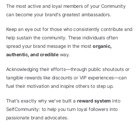
The most active and loyal members of your Community 
can become your brand’s greatest ambassadors.
Keep an eye out for those who consistently contribute and 
help sustain the community. These individuals often 
spread your brand message in the most 
organic, 
authentic, and credible
 way.
Acknowledging their efforts—through public shoutouts or 
tangible rewards like discounts or VIP experiences—can 
fuel their motivation and inspire others to step up.
That’s exactly why we’ve built a 
reward system
 into 
SelfCommunity: to help you turn loyal followers into 
passionate brand advocates.