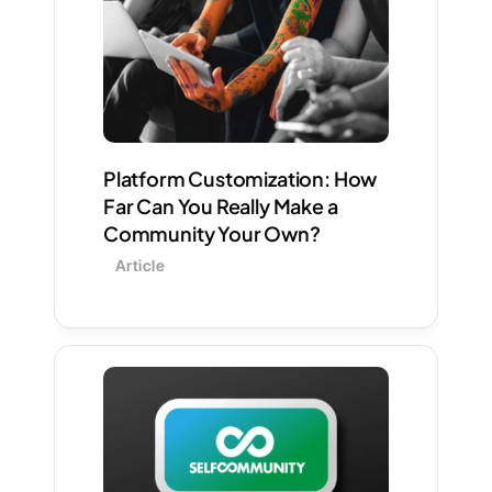
Platform Customization: How 
Far Can You Really Make a 
Community Your Own?
Article