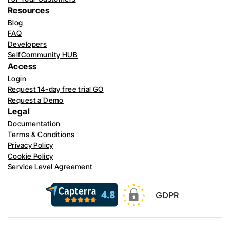
Resources
Blog
FAQ
Developers
SelfCommunity HUB
Access
Login
Request 14-day free trial GO
Request a Demo
Legal
Documentation
Terms & Conditions
Privacy Policy
Cookie Policy
Service Level Agreement
GDPR