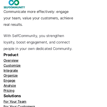
Communicate more effectively: engage 
your team, value your customers, achieve 
real results.
With SelfCommunity, you strengthen 
loyalty, boost engagement, and connect 
people in your own dedicated Community. 
Product
Overview
Customize
Integrate
Organize
Engage
Analyze
Pricing
Solutions
For Your Team
For Your Customers