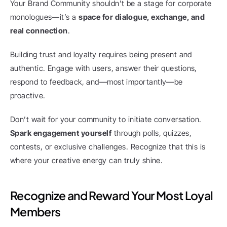
Your Brand Community shouldn’t be a stage for corporate 
monologues—it’s a 
space for dialogue, exchange, and 
real connection
.
Building trust and loyalty requires being present and 
authentic. Engage with users, answer their questions, 
respond to feedback, and—most importantly—be 
proactive.
Don’t wait for your community to initiate conversation. 
Spark engagement yourself
 through polls, quizzes, 
contests, or exclusive challenges. Recognize that this is 
where your creative energy can truly shine.
Recognize and Reward Your Most Loyal 
Members