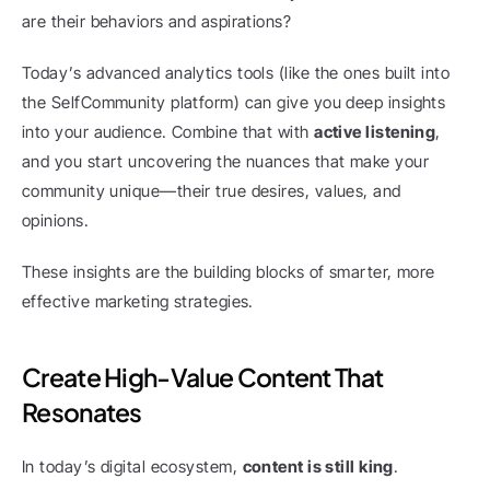
are their behaviors and aspirations?
Today’s advanced analytics tools (like the ones built into 
the SelfCommunity platform) can give you deep insights 
into your audience. Combine that with 
active listening
, 
and you start uncovering the nuances that make your 
community unique—their true desires, values, and 
opinions.
These insights are the building blocks of smarter, more 
effective marketing strategies.
Create High-Value Content That 
Resonates
In today’s digital ecosystem, 
content is still king
.