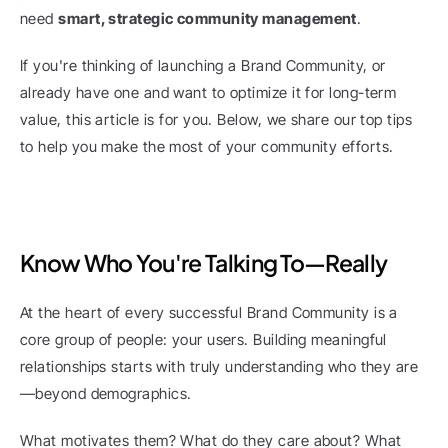
need 
smart, strategic community management
.
If you're thinking of launching a Brand Community, or 
already have one and want to optimize it for long-term 
value, this article is for you. Below, we share our top tips 
to help you make the most of your community efforts.
Know Who You're Talking To—Really
At the heart of every successful Brand Community is a 
core group of people: your users. Building meaningful 
relationships starts with truly understanding who they are
—beyond demographics.
What motivates them? What do they care about? What 