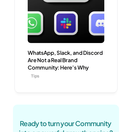
WhatsApp, Slack, and Discord 
Are Not a Real Brand 
Community: Here’s Why
Tips
Ready to turn your Community 