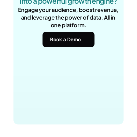
into a powerful growth engine?
Engage your audience, boost revenue, 
and leverage the power of data. All in 
one platform.
Book a Demo