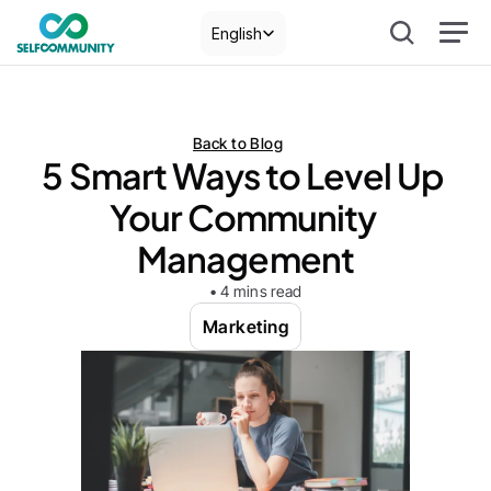
Select Language
English
Back to Blog
5 Smart Ways to Level Up 
Your Community 
Management
• 4 mins read
Marketing