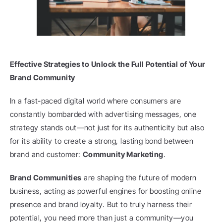
Effective Strategies to Unlock the Full Potential of Your 
Brand Community
In a fast-paced digital world where consumers are 
constantly bombarded with advertising messages, one 
strategy stands out—not just for its authenticity but also 
for its ability to create a strong, lasting bond between 
brand and customer: 
Community Marketing
.
Brand Communities
 are shaping the future of modern 
business, acting as powerful engines for boosting online 
presence and brand loyalty. But to truly harness their 
potential, you need more than just a community—you 