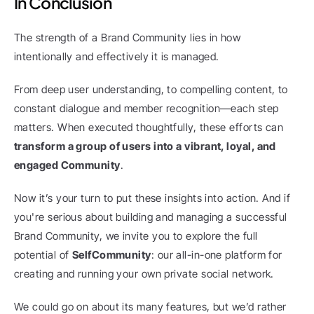
In Conclusion
The strength of a Brand Community lies in how 
intentionally and effectively it is managed.
From deep user understanding, to compelling content, to 
constant dialogue and member recognition—each step 
matters. When executed thoughtfully, these efforts can 
transform a group of users into a vibrant, loyal, and 
engaged Community
.
Now it’s your turn to put these insights into action. And if 
you're serious about building and managing a successful 
Brand Community, we invite you to explore the full 
potential of 
SelfCommunity
: our all-in-one platform for 
creating and running your own private social network.
We could go on about its many features, but we’d rather 