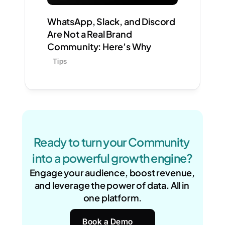
WhatsApp, Slack, and Discord 
Are Not a Real Brand 
Community: Here’s Why
Tips
Ready to turn your Community 
into a powerful growth engine?
Engage your audience, boost revenue, 
and leverage the power of data. All in 
one platform.
Book a Demo