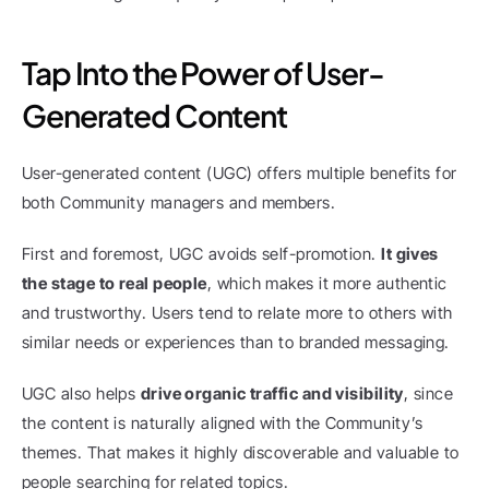
Tap Into the Power of User-
Generated Content
User-generated content (UGC) offers multiple benefits for 
both Community managers and members.
First and foremost, UGC avoids self-promotion. 
It gives 
the stage to real people
, which makes it more authentic 
and trustworthy. Users tend to relate more to others with 
similar needs or experiences than to branded messaging.
UGC also helps 
drive organic traffic and visibility
, since 
the content is naturally aligned with the Community’s 
themes. That makes it highly discoverable and valuable to 
people searching for related topics.