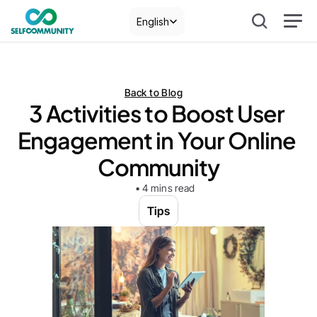
Select Language
English
Back to Blog
3 Activities to Boost User 
Engagement in Your Online 
Community
• 4 mins read
Tips