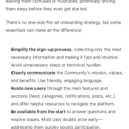
leaving them confused or frustrated, potentially driving 
them away before they even get started.
There’s no one-size-fits-all onboarding strategy, but some 
essentials can make all the difference:
Simplify the sign-up process
, collecting only the most 
necessary information and making it fast and intuitive. 
Avoid unnecessary steps or technical hurdles.
Clearly communicate
 the Community’s mission, values, 
and benefits. Use friendly, engaging language.
Guide new users
 through the main features and 
sections (feed, categories, notifications, posts, etc.), 
and offer helpful resources to navigate the platform.
Be available from the start
 to answer questions and 
resolve issues. Most user doubts arise early—
addressing them quickly boosts participation.