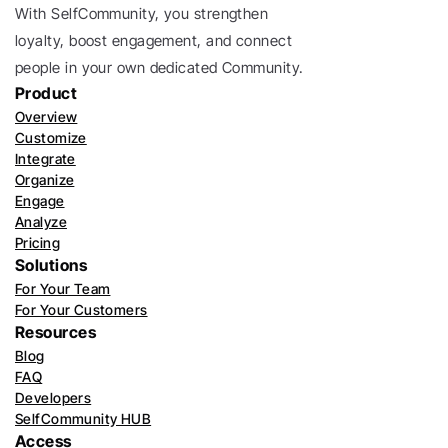
With SelfCommunity, you strengthen 
loyalty, boost engagement, and connect 
people in your own dedicated Community. 
Product
Overview
Customize
Integrate
Organize
Engage
Analyze
Pricing
Solutions
For Your Team
For Your Customers
Resources
Blog
FAQ
Developers
SelfCommunity HUB
Access