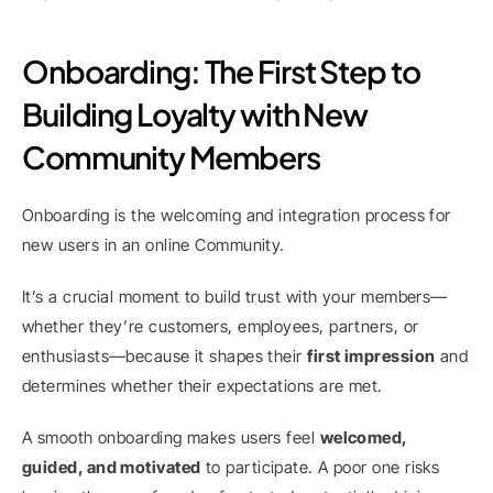
Onboarding: The First Step to 
Building Loyalty with New 
Community Members
Onboarding is the welcoming and integration process for 
new users in an online Community.
It’s a crucial moment to build trust with your members—
whether they’re customers, employees, partners, or 
enthusiasts—because it shapes their 
first impression
 and 
determines whether their expectations are met.
A smooth onboarding makes users feel 
welcomed, 
guided, and motivated
 to participate. A poor one risks 