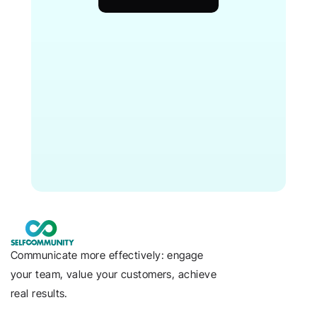
Communicate more effectively: engage 
your team, value your customers, achieve 
real results.