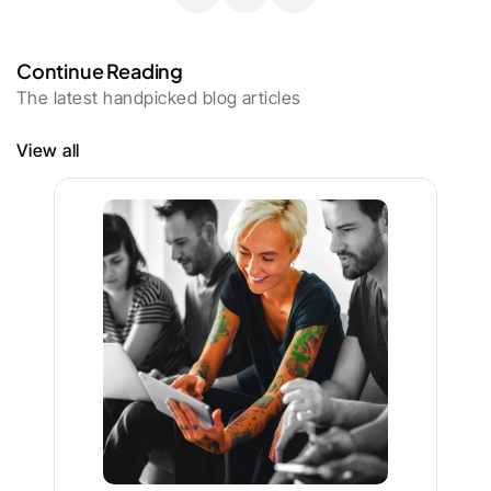
Continue Reading
The latest handpicked blog articles
View all