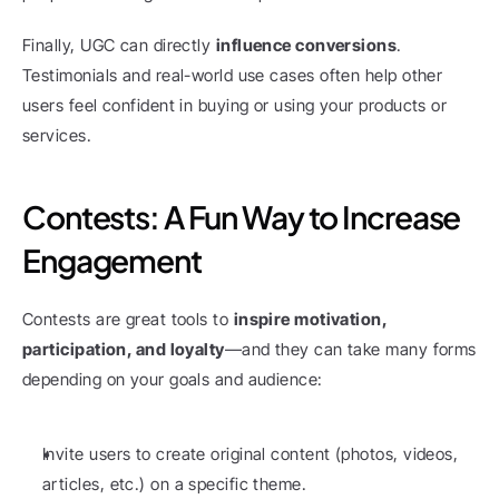
Finally, UGC can directly 
influence conversions
. 
Testimonials and real-world use cases often help other 
users feel confident in buying or using your products or 
services.
Contests: A Fun Way to Increase 
Engagement
Contests are great tools to 
inspire motivation, 
participation, and loyalty
—and they can take many forms 
depending on your goals and audience:
Invite users to create original content (photos, videos, 
articles, etc.) on a specific theme.