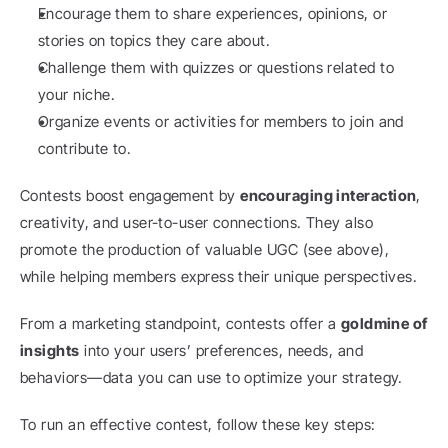
Encourage them to share experiences, opinions, or 
stories on topics they care about.
Challenge them with quizzes or questions related to 
your niche.
Organize events or activities for members to join and 
contribute to.
Contests boost engagement by 
encouraging interaction
, 
creativity, and user-to-user connections. They also 
promote the production of valuable UGC (see above), 
while helping members express their unique perspectives.
From a marketing standpoint, contests offer a 
goldmine of 
insights
 into your users’ preferences, needs, and 
behaviors—data you can use to optimize your strategy.
To run an effective contest, follow these key steps: