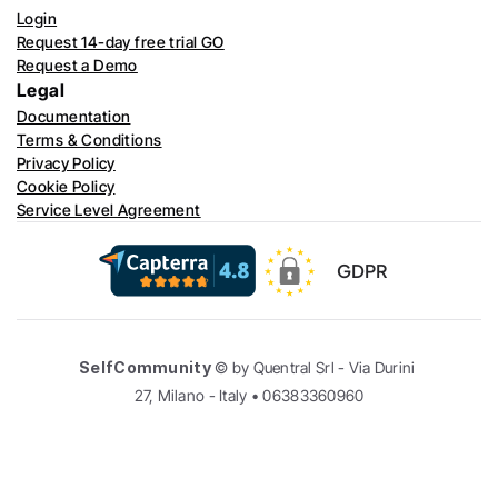
Login
Request 14-day free trial GO
Request a Demo
Legal
Documentation
Terms & Conditions
Privacy Policy
Cookie Policy
Service Level Agreement
GDPR
SelfCommunity
 © by Quentral Srl - Via Durini 
27, Milano - Italy • 06383360960