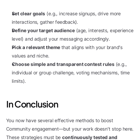
Set clear goals
 (e.g., increase signups, drive more 
interactions, gather feedback).
Define your target audience
 (age, interests, experience 
level) and adjust your messaging accordingly.
Pick a relevant theme
 that aligns with your brand’s 
values and niche.
Choose simple and transparent contest rules
 (e.g., 
individual or group challenge, voting mechanisms, time 
limits).
In Conclusion
You now have several effective methods to boost 
Community engagement—but your work doesn’t stop here. 
These strategies must be 
continuously tested and 