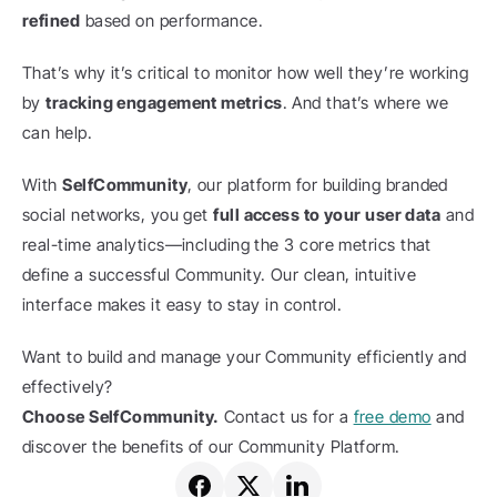
refined
 based on performance.
That’s why it’s critical to monitor how well they’re working 
by 
tracking engagement metrics
. And that’s where we 
can help.
With 
SelfCommunity
, our platform for building branded 
social networks, you get 
full access to your user data
 and 
real-time analytics—including the 3 core metrics that 
define a successful Community. Our clean, intuitive 
interface makes it easy to stay in control.
Want to build and manage your Community efficiently and 
effectively?
Choose SelfCommunity.
 Contact us for a 
free demo
 and 
discover the benefits of our Community Platform.