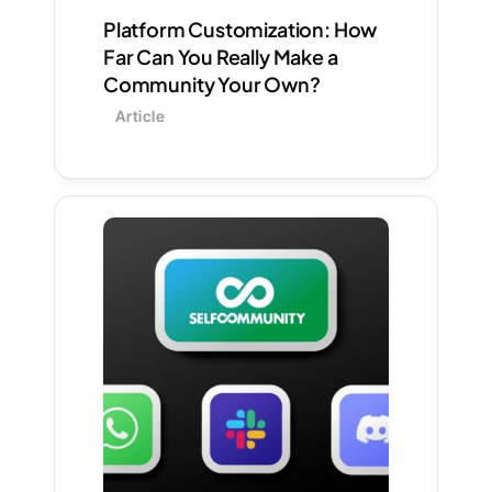
Platform Customization: How 
Far Can You Really Make a 
Community Your Own?
Article