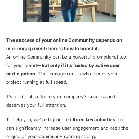
The success of your online Community depends on 
user engagement: here's how to boost it.
An online Community can be a powerful promotional tool 
for your brand—
but only if it’s fueled by active user 
participation.
 That engagement is what keeps your 
project running at full speed.
It’s a critical factor in your company’s success and 
deserves your full attention.
To help you, we've highlighted 
three key activities
 that 
can significantly increase user engagement and keep the 
engine of your Community running strong.